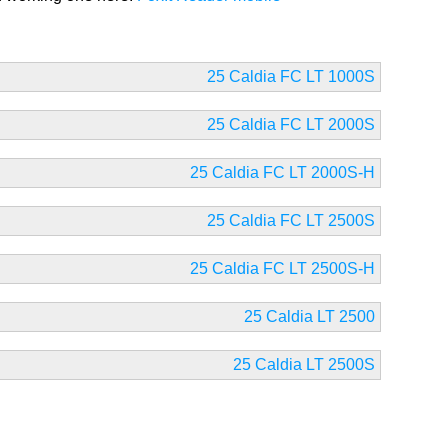
25 Caldia FC LT 1000S
25 Caldia FC LT 2000S
25 Caldia FC LT 2000S-H
25 Caldia FC LT 2500S
25 Caldia FC LT 2500S-H
25 Caldia LT 2500
25 Caldia LT 2500S