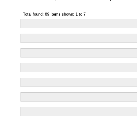
Total found: 89 Items shown: 1 to 7