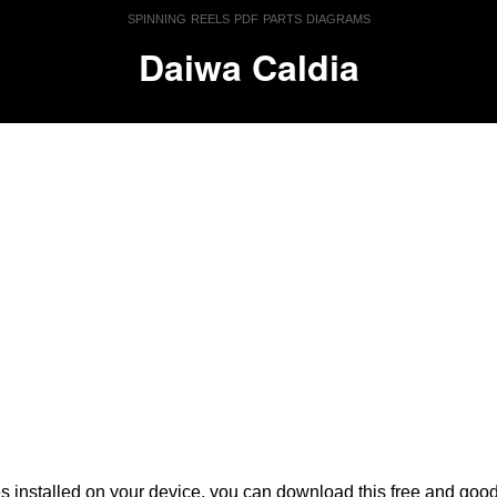
spinning reels pdf parts diagrams
Daiwa Caldia
es installed on your device, you can download this free and go