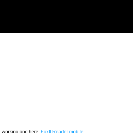
od working one here:
FoxIt Reader mobile