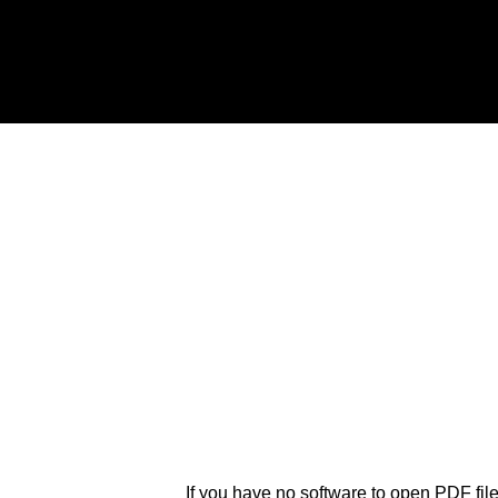
If you have no software to open PDF fil