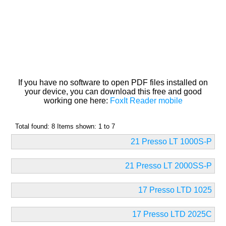
If you have no software to open PDF files installed on
your device, you can download this free and good
working one here:
FoxIt Reader mobile
Total found: 8 Items shown: 1 to 7
21 Presso LT 1000S-P
21 Presso LT 2000SS-P
17 Presso LTD 1025
17 Presso LTD 2025C