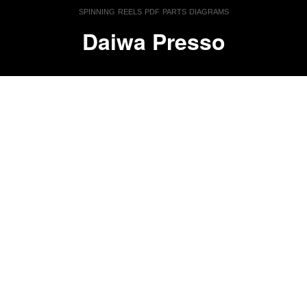
spinning reels pdf parts diagrams
Daiwa Presso