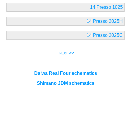
14 Presso 1025
14 Presso 2025H
14 Presso 2025C
next >>
Daiwa Real Four schematics
Shimano JDM schematics